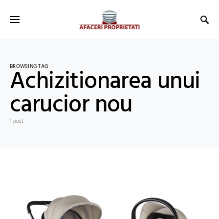
BROWSING TAG
Achizitionarea unui
carucior nou
1 post