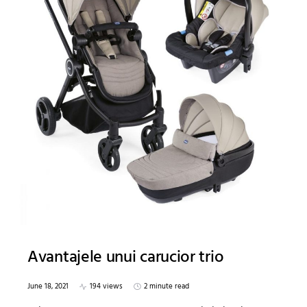
Avantajele unui carucior trio
June 18, 2021
194 views
2 minute read