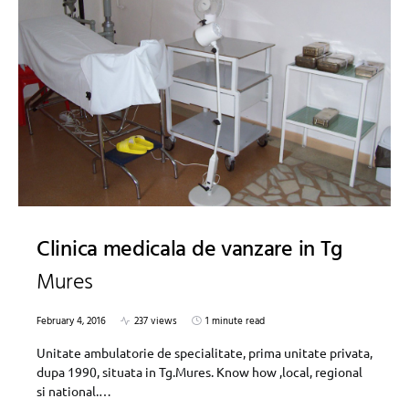
Clinica medicala de vanzare in Tg
Mures
February 4, 2016
237 views
1 minute read
Unitate ambulatorie de specialitate, prima unitate privata,
dupa 1990, situata in Tg.Mures. Know how ,local, regional
si national.…