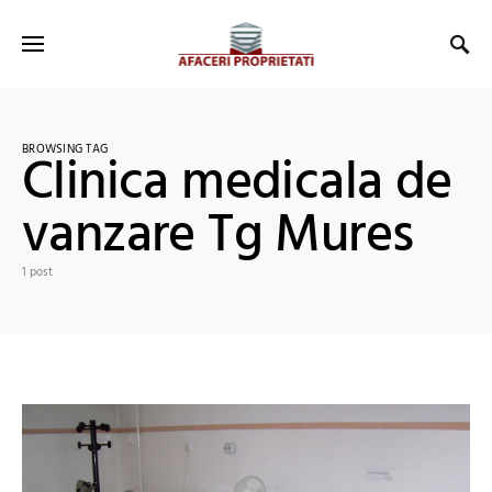
BROWSING TAG
Clinica medicala de
vanzare Tg Mures
1 post